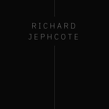
RICHARD
JEPHCOTE