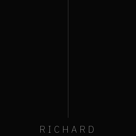
RICHARD