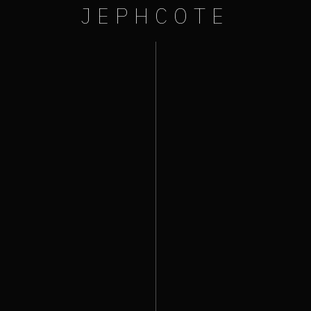
JEPHCOTE